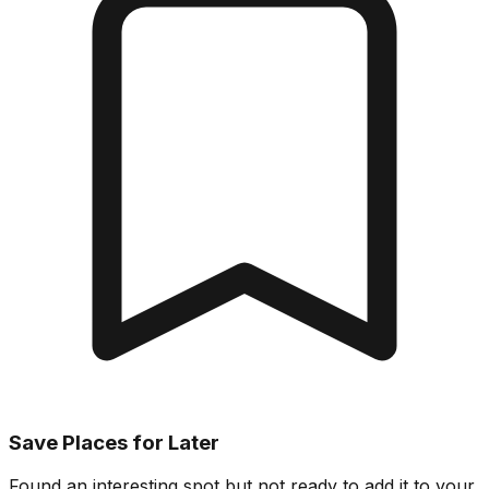
Save Places for Later
Found an interesting spot but not ready to add it to your