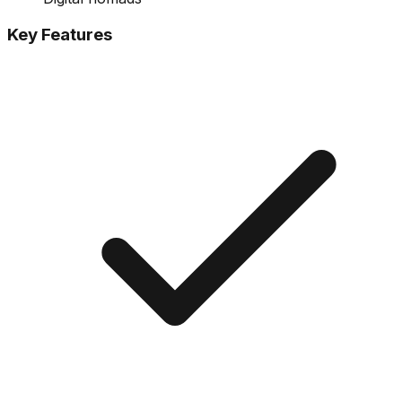
Key Features