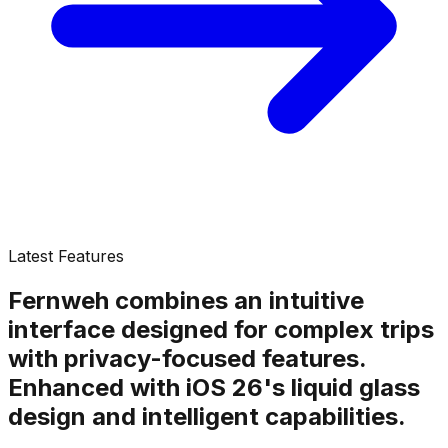
Latest Features
Fernweh combines an intuitive
interface designed for complex trips
with privacy-focused features.
Enhanced with iOS 26's liquid glass
design and intelligent capabilities.