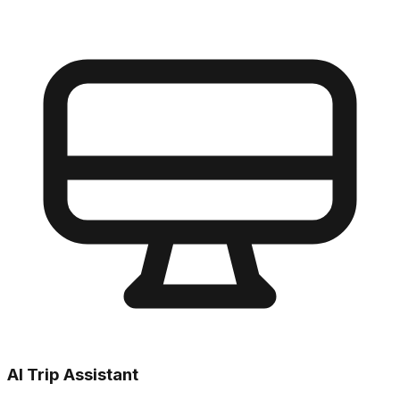
AI Trip Assistant