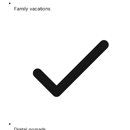
Family vacations
Digital nomads