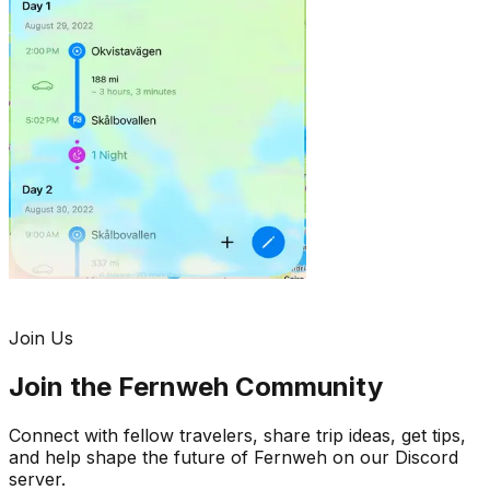
Join Us
Join the Fernweh Community
Connect with fellow travelers, share trip ideas, get tips,
and help shape the future of Fernweh on our Discord
server.