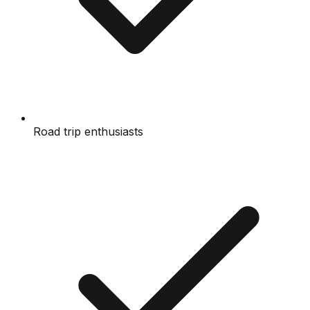
Road trip enthusiasts