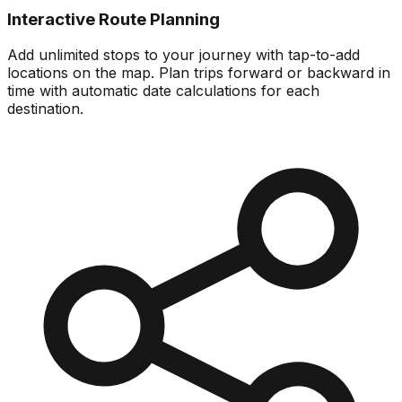
Interactive Route Planning
Add unlimited stops to your journey with tap-to-add
locations on the map. Plan trips forward or backward in
time with automatic date calculations for each
destination.