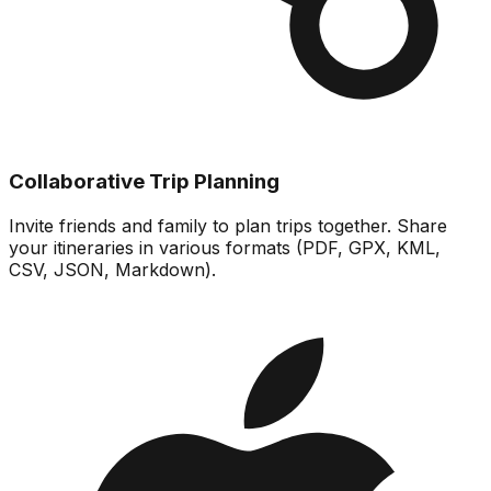
Collaborative Trip Planning
Invite friends and family to plan trips together. Share
your itineraries in various formats (PDF, GPX, KML,
CSV, JSON, Markdown).