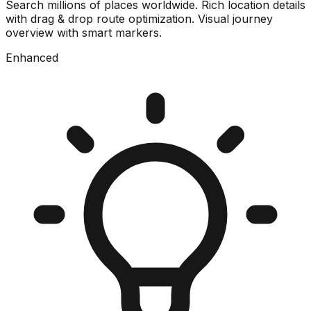
Search millions of places worldwide. Rich location details
with drag & drop route optimization. Visual journey
overview with smart markers.
Enhanced