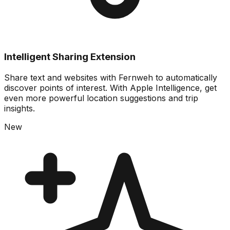
Intelligent Sharing Extension
Share text and websites with Fernweh to automatically
discover points of interest. With Apple Intelligence, get
even more powerful location suggestions and trip
insights.
New