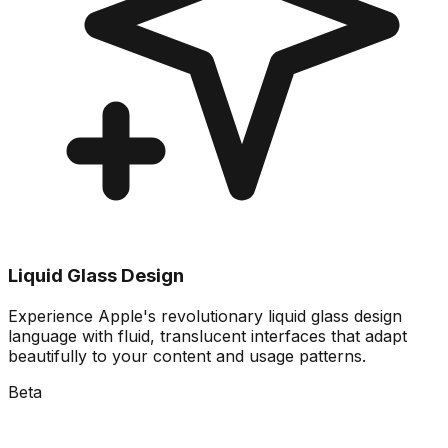
Liquid Glass Design
Experience Apple's revolutionary liquid glass design
language with fluid, translucent interfaces that adapt
beautifully to your content and usage patterns.
Beta