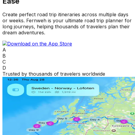
Ease
Create perfect road trip itineraries across multiple days
or weeks. Fernweh is your ultimate road trip planner for
long journeys, helping thousands of travelers plan their
dream adventures.
A
B
C
D
Trusted by thousands of travelers worldwide