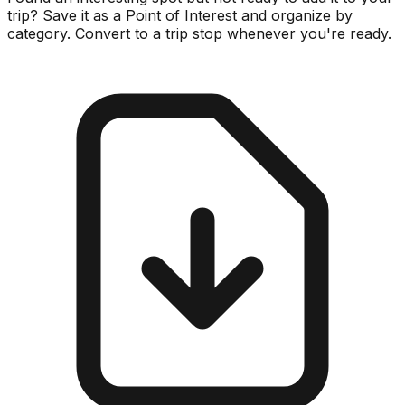
trip? Save it as a Point of Interest and organize by
category. Convert to a trip stop whenever you're ready.