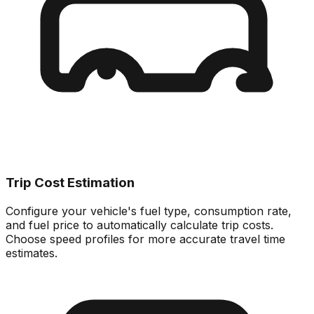
Trip Cost Estimation
Configure your vehicle's fuel type, consumption rate,
and fuel price to automatically calculate trip costs.
Choose speed profiles for more accurate travel time
estimates.