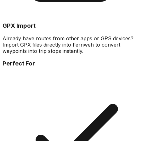
GPX Import
Already have routes from other apps or GPS devices?
Import GPX files directly into Fernweh to convert
waypoints into trip stops instantly.
Perfect For