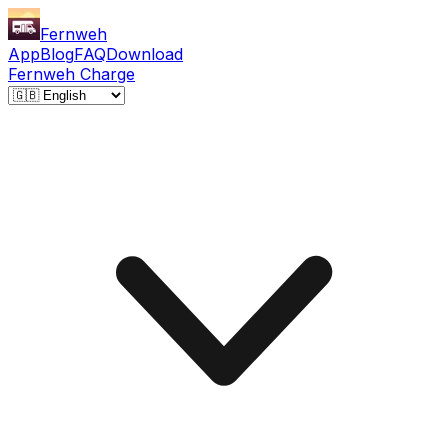
Fernweh
App
Blog
FAQ
Download
Fernweh Charge