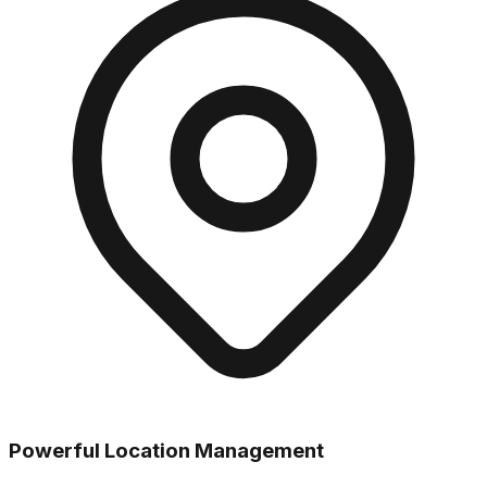
Powerful Location Management