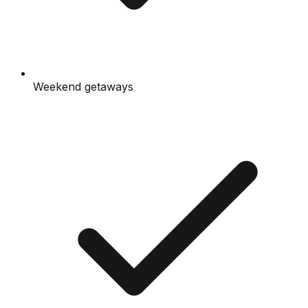
Weekend getaways