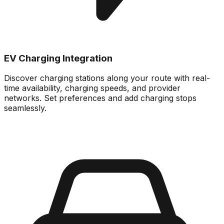
EV Charging Integration
Discover charging stations along your route with real-
time availability, charging speeds, and provider
networks. Set preferences and add charging stops
seamlessly.