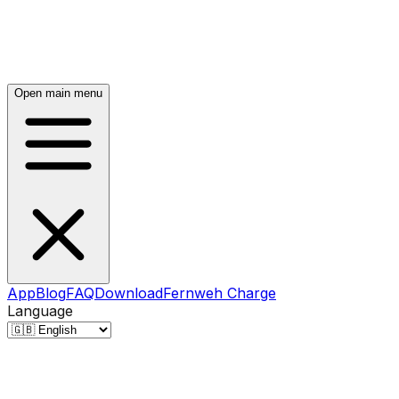
Open main menu
App
Blog
FAQ
Download
Fernweh Charge
Language