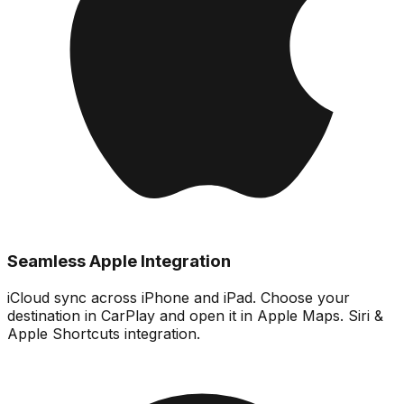
Seamless Apple Integration
iCloud sync across iPhone and iPad. Choose your
destination in CarPlay and open it in Apple Maps. Siri &
Apple Shortcuts integration.