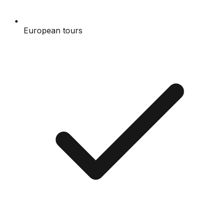
European tours