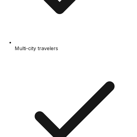
Multi-city travelers