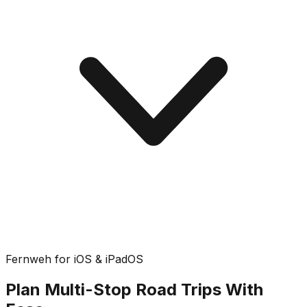
Fernweh for iOS & iPadOS
Plan Multi-Stop Road Trips With