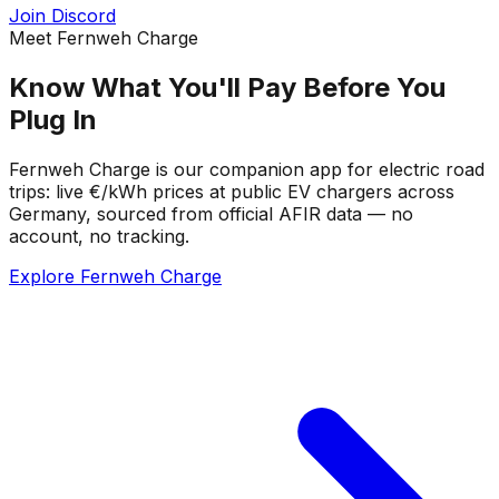
Join Discord
Meet Fernweh Charge
Know What You'll Pay Before You
Plug In
Fernweh Charge is our companion app for electric road
trips: live €/kWh prices at public EV chargers across
Germany, sourced from official AFIR data — no
account, no tracking.
Explore Fernweh Charge