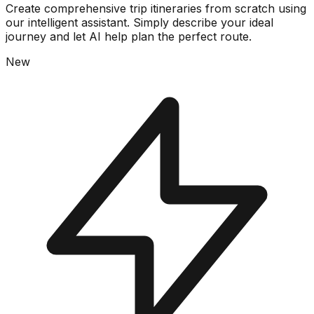
Create comprehensive trip itineraries from scratch using
our intelligent assistant. Simply describe your ideal
journey and let AI help plan the perfect route.
New