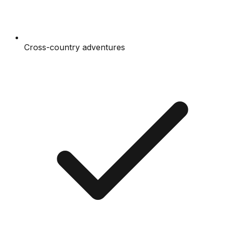
Cross-country adventures