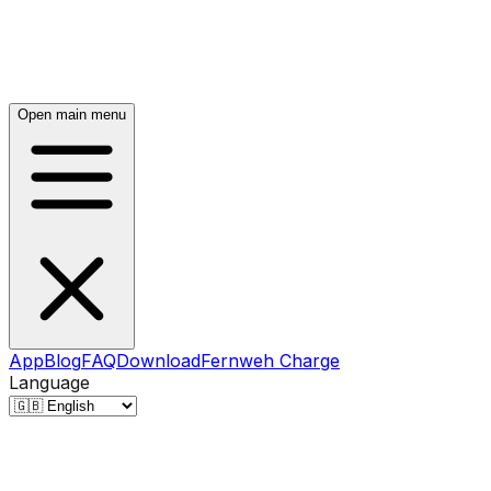
Open main menu
App
Blog
FAQ
Download
Fernweh Charge
Language