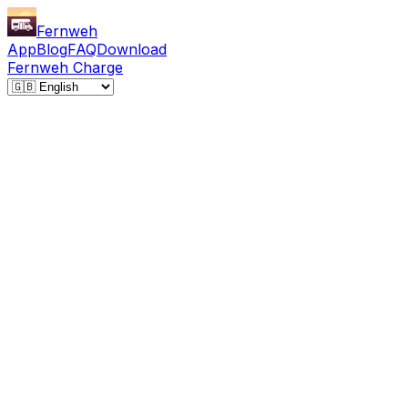
Fernweh
App
Blog
FAQ
Download
Fernweh Charge