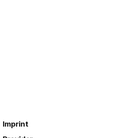
Imprint