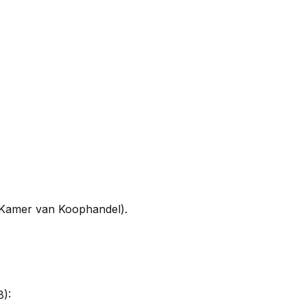
(Kamer van Koophandel).
8):