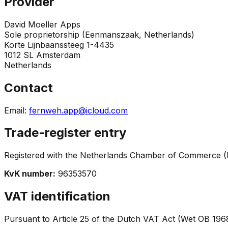
Provider
David Moeller Apps
Sole proprietorship (Eenmanszaak, Netherlands)
Korte Lijnbaanssteeg 1-4435
1012 SL Amsterdam
Netherlands
Contact
Email
:
fernweh.app@icloud.com
Trade-register entry
Registered with the Netherlands Chamber of Commerce 
KvK number
:
96353570
VAT identification
Pursuant to Article 25 of the Dutch VAT Act (Wet OB 196