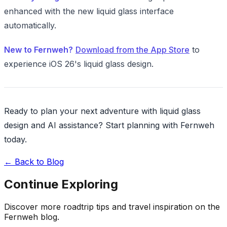
enhanced with the new liquid glass interface
automatically.
New to Fernweh?
Download from the App Store
to
experience iOS 26's liquid glass design.
Ready to plan your next adventure with liquid glass
design and AI assistance? Start planning with Fernweh
today.
←
Back to Blog
Continue Exploring
Discover more roadtrip tips and travel inspiration on the
Fernweh blog.