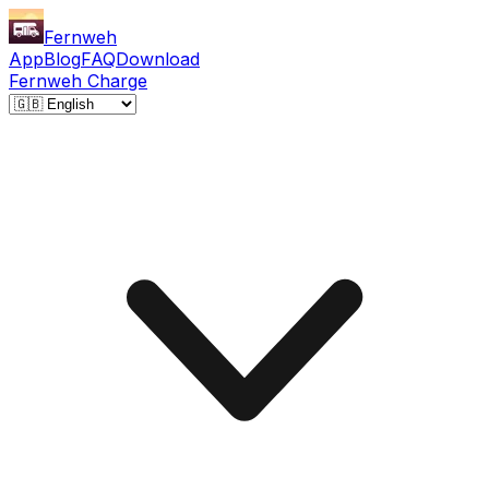
Fernweh
App
Blog
FAQ
Download
Fernweh Charge