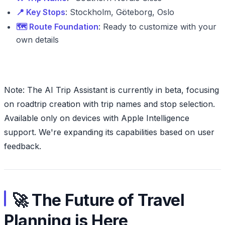
📍 Key Stops
: Stockholm, Göteborg, Oslo
🗺️ Route Foundation
: Ready to customize with your
own details
Note: The AI Trip Assistant is currently in beta, focusing
on roadtrip creation with trip names and stop selection.
Available only on devices with Apple Intelligence
support. We're expanding its capabilities based on user
feedback.
🚀 The Future of Travel
Planning is Here