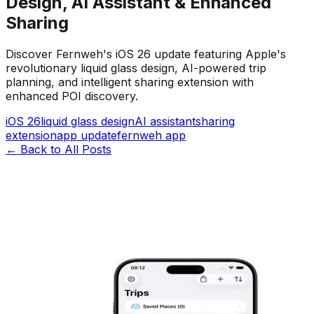
Design, AI Assistant & Enhanced
Sharing
Discover Fernweh's iOS 26 update featuring Apple's
revolutionary liquid glass design, AI-powered trip
planning, and intelligent sharing extension with
enhanced POI discovery.
iOS 26
liquid glass design
AI assistant
sharing
extension
app update
fernweh app
←
Back to All Posts