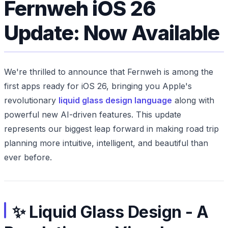
Fernweh iOS 26
Update: Now Available
We're thrilled to announce that Fernweh is among the
first apps ready for iOS 26, bringing you Apple's
revolutionary
liquid glass design language
along with
powerful new AI-driven features. This update
represents our biggest leap forward in making road trip
planning more intuitive, intelligent, and beautiful than
ever before.
✨ Liquid Glass Design - A