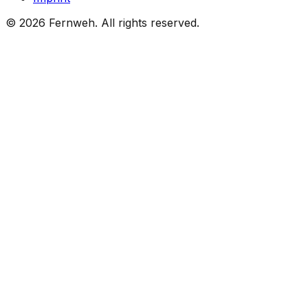
©
2026
Fernweh.
All rights reserved.