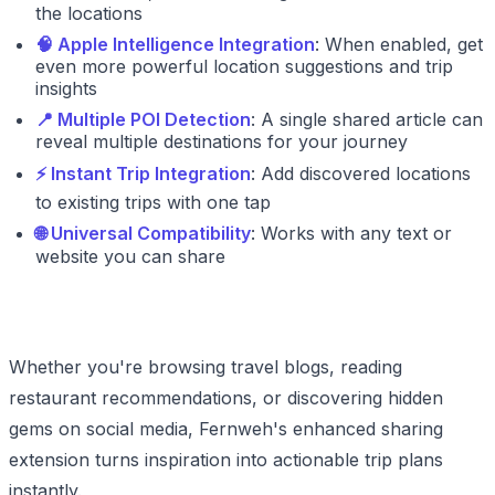
the locations
🧠 Apple Intelligence Integration
: When enabled, get
even more powerful location suggestions and trip
insights
📍 Multiple POI Detection
: A single shared article can
reveal multiple destinations for your journey
⚡ Instant Trip Integration
: Add discovered locations
to existing trips with one tap
🌐 Universal Compatibility
: Works with any text or
website you can share
Whether you're browsing travel blogs, reading
restaurant recommendations, or discovering hidden
gems on social media, Fernweh's enhanced sharing
extension turns inspiration into actionable trip plans
instantly.