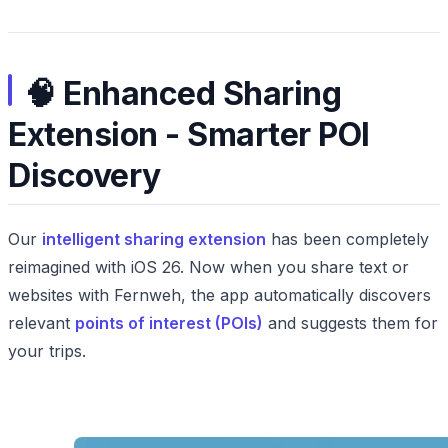
🧠 Enhanced Sharing
Extension - Smarter POI
Discovery
Our
intelligent sharing extension
has been completely
reimagined with iOS 26. Now when you share text or
websites with Fernweh, the app automatically discovers
relevant
points of interest (POIs)
and suggests them for
your trips.