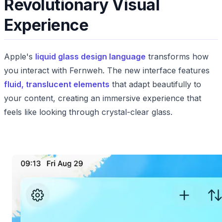
Revolutionary Visual
Experience
Apple's
liquid glass design language
transforms how
you interact with Fernweh. The new interface features
fluid, translucent elements
that adapt beautifully to
your content, creating an immersive experience that
feels like looking through crystal-clear glass.