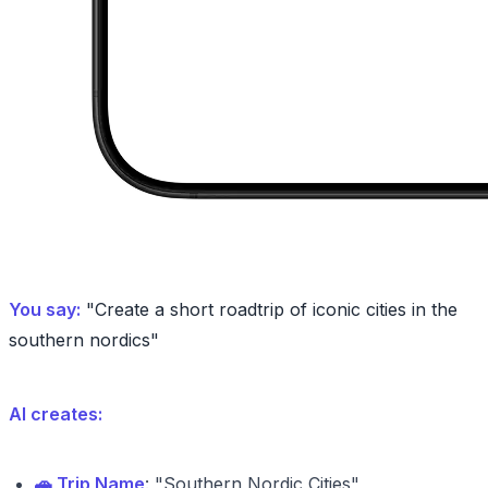
You say:
"Create a short roadtrip of iconic cities in the
southern nordics"
AI creates:
🚗 Trip Name
: "Southern Nordic Cities"