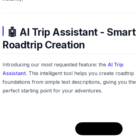
🤖 AI Trip Assistant - Smart
Roadtrip Creation
Introducing our most requested feature: the
AI Trip
Assistant
. This intelligent tool helps you create roadtrip
foundations from simple text descriptions, giving you the
perfect starting point for your adventures.