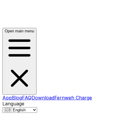
Open main menu
App
Blog
FAQ
Download
Fernweh Charge
Language