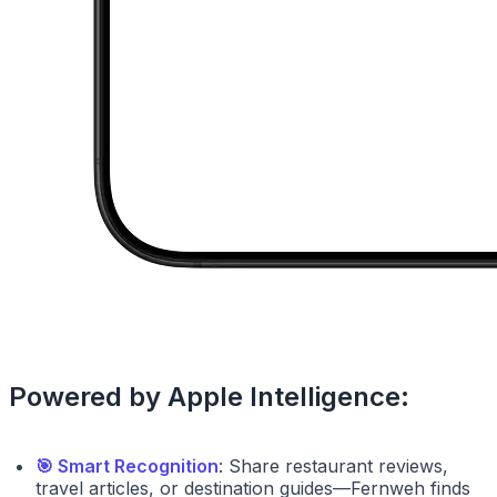
Powered by Apple Intelligence:
🎯 Smart Recognition
: Share restaurant reviews,
travel articles, or destination guides—Fernweh finds