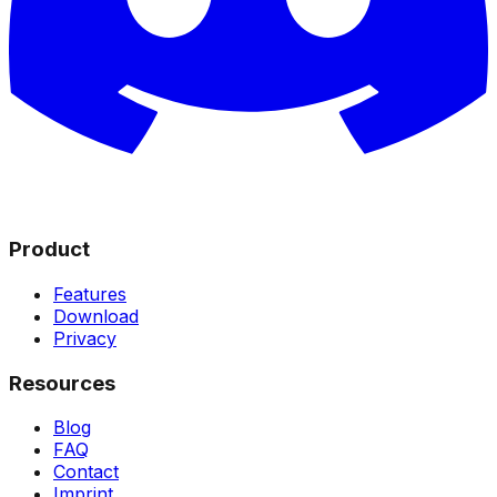
Product
Features
Download
Privacy
Resources
Blog
FAQ
Contact
Imprint