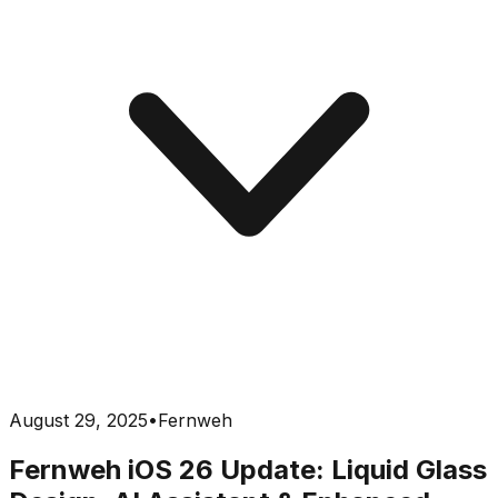
August 29, 2025
•
Fernweh
Fernweh iOS 26 Update: Liquid Glass