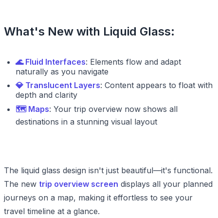
What's New with Liquid Glass:
🌊 Fluid Interfaces
: Elements flow and adapt
naturally as you navigate
💎 Translucent Layers
: Content appears to float with
depth and clarity
🗺️ Maps
: Your trip overview now shows all
destinations in a stunning visual layout
The liquid glass design isn't just beautiful—it's functional.
The new
trip overview screen
displays all your planned
journeys on a map, making it effortless to see your
travel timeline at a glance.