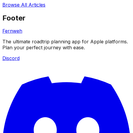
Browse All Articles
Footer
Fernweh
The ultimate roadtrip planning app for Apple platforms.
Plan your perfect journey with ease.
Discord