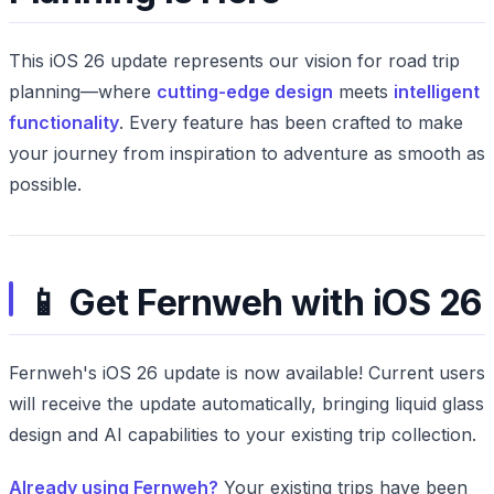
This iOS 26 update represents our vision for road trip
planning—where
cutting-edge design
meets
intelligent
functionality
. Every feature has been crafted to make
your journey from inspiration to adventure as smooth as
possible.
📱 Get Fernweh with iOS 26
Fernweh's iOS 26 update is now available! Current users
will receive the update automatically, bringing liquid glass
design and AI capabilities to your existing trip collection.
Already using Fernweh?
Your existing trips have been